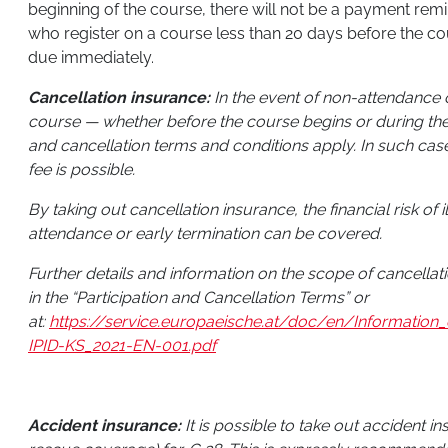
beginning of the course, there will not be a payment remi
who register on a course less than 20 days before the cour
due immediately.
Cancellation insurance:
In the event of non-attendance o
course — whether before the course begins or during the
and cancellation terms and conditions apply. In such cas
fee is possible.
By taking out cancellation insurance, the financial risk of 
attendance or early termination can be covered.
Further details and information on the scope of cancella
in the “Participation and Cancellation Terms” or
at:
https://service.europaeische.at/doc/en/Informati
IPID-KS_2021-EN-001.pdf
Accident insurance:
It is possible to take out accident i