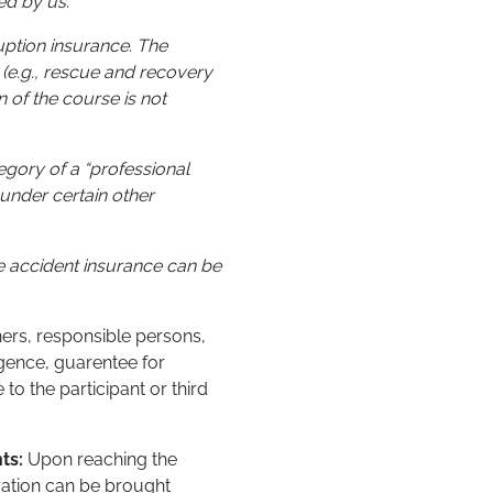
ed by us.
ruption insurance. The
 (e.g., rescue and recovery
n of the course is not
tegory of a “professional
under certain other
he accident insurance can be
iners, responsible persons,
gence, guarentee for
o the participant or third
nts:
Upon reaching the
ration can be brought