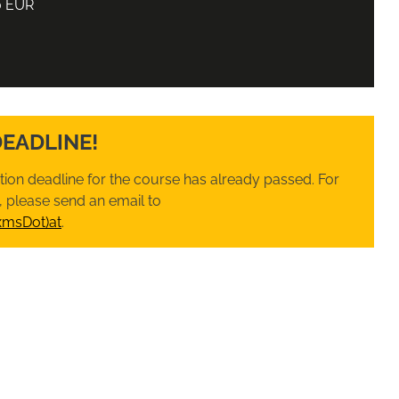
0 EUR
DEADLINE!
ation deadline for the course has already passed. For
 please send an email to
xmsDot)at
.