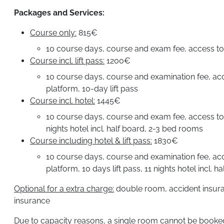
Packages and Services:
Course only:
815€
10 course days, course and exam fee, access to 
Course incl. lift pass:
1200€
10 course days, course and examination fee, acc
platform, 10-day lift pass
Course incl. hotel:
1445€
10 course days, course and exam fee, access to 
nights hotel incl. half board, 2-3 bed rooms
Course including hotel & lift pass:
1830€
10 course days, course and examination fee, acc
platform, 10 days lift pass, 11 nights hotel incl. 
Optional for a extra charge:
double room, accident insuran
insurance
Due to capacity reasons, a single room cannot be booked 