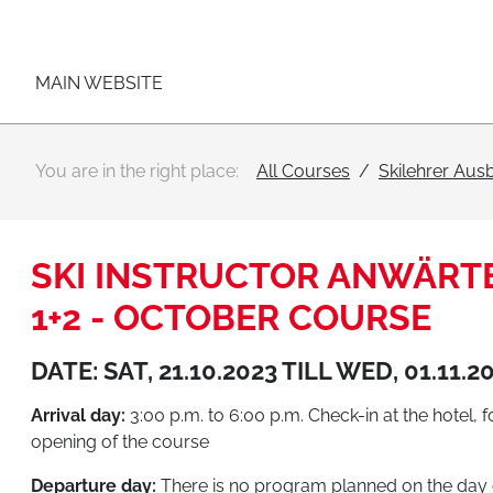
Main navigation
Go to content
MAIN WEBSITE
You are in the right place:
All Courses
Skilehrer Aus
SKI INSTRUCTOR ANWÄRTE
1+2 - OCTOBER COURSE
DATE: SAT, 21.10.2023 TILL WED, 01.11.2
Arrival day:
3:00 p.m. to 6:00 p.m. Check-in at the hotel, 
opening of the course
Departure day:
There is no program planned on the day 