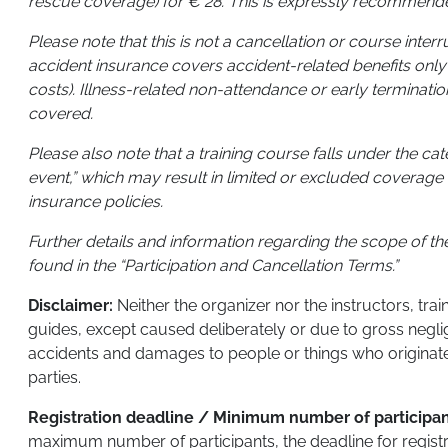
rescue coverage) for € 28. This is expressly recommend
Please note that this is not a cancellation or course inter
accident insurance covers accident-related benefits only
costs). Illness-related non-attendance or early terminatio
covered.
Please also note that a training course falls under the ca
event,” which may result in limited or excluded coverage 
insurance policies.
Further details and information regarding the scope of t
found in the “Participation and Cancellation Terms.”
Disclaimer:
Neither the organizer nor the instructors, tra
guides, except caused deliberately or due to gross negli
accidents and damages to people or things who originate t
parties.
Registration deadline / Minimum number of participa
maximum number of participants, the deadline for regist