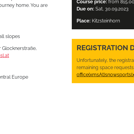
Course price:
from 815.0
 journey home. You are
Due on:
Sat, 30.09.2023
Place:
Kitzsteinhorn
ll slopes
REGISTRATION 
 Glocknerstraße,
l.at
Unfortunately, the registr
remaining space requests,
office(xmsAt)snowsports(
entral Europe