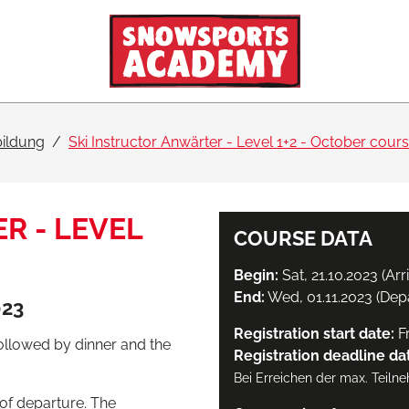
bildung
Ski Instructor Anwärter - Level 1+2 - October cour
R - LEVEL
COURSE DATA
Begin:
Sat, 21.10.2023 (Arr
End:
Wed, 01.11.2023 (Dep
023
Registration start date:
Fr
followed by dinner and the
Registration deadline da
Bei Erreichen der max. Teiln
of departure. The