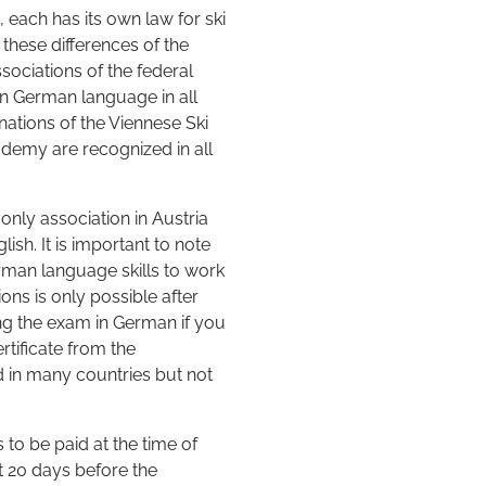
, each has its own law for ski
 these differences of the
sociations of the federal
 in German language in all
ations of the Viennese Ski
demy are recognized in all
ly association in Austria
sh. It is important to note
rman language skills to work
ns is only possible after
g the exam in German if you
rtificate from the
 in many countries but not
 to be paid at the time of
st 20 days before the