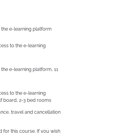
the e-learning platform
ess to the e-learning
the e-learning platform, 11
ess to the e-learning
half board, 2-3 bed rooms
ce, travel and cancellation
for this course. If you wish