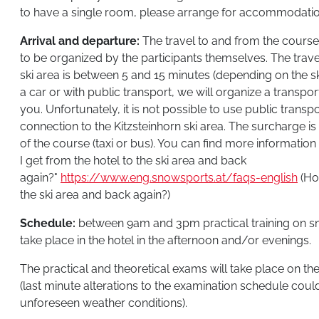
to have a single room, please arrange for accommodatio
Arrival and departure:
The travel to and from the course 
to be organized by the participants themselves. The trave
ski area is between 5 and 15 minutes (depending on the ski
a car or with public transport, we will organize a transpor
you. Unfortunately, it is not possible to use public transp
connection to the Kitzsteinhorn ski area. The surcharge is
of the course (taxi or bus). You can find more informatio
I get from the hotel to the ski area and back
again?"
https://www.eng.snowsports.at/faqs-english
(Ho
the ski area and back again?)
Schedule:
between 9am and 3pm practical training on sn
take place in the hotel in the afternoon and/or evenings.
The practical and theoretical exams will take place on the
(last minute alterations to the examination schedule coul
unforeseen weather conditions).