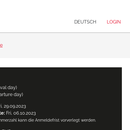
DEUTSCH
LOGIN
se
ival day)
arture day)
i, 29.09.2023
te:
Fri, 06.10.2023
ehmerzahl kann die Anmeldefrist vorverlegt werden.