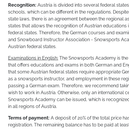
Recognition:
Austria is divided into several federal states
schools, which can be different in the regulations. Despite
state laws, there is an agreement between the regional as
states that allows the recognition of Austrian educations
federal states. Therefore, the German courses and examin
and Snowboard Instructor Association - Snowsports Aca
Austrian federal states.
​Examinations in English:
The Snowsports Academy is the on
that offers educations and exams in both German and Engli
that some Austrian federal states require appropriate Ge
as a snowsports instructor, and employment in these regio
passing a German exam. Therefore, we recommend takin
wish to work in Austria. Otherwise, only an international ce
Snowsports Academy can be issued, which is recognized
in all regions of Austria.
Terms of payment:
A deposit of 20% of the total price has
registration. The remaining balance has to be paid at lea