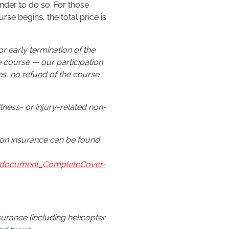
nder to do so. For those
se begins, the total price is
r early termination of the
 course — our participation
es,
no refund
of the course
illness- or injury-related non-
tion insurance can be found
on_document_CompleteCover-
nsurance (including helicopter