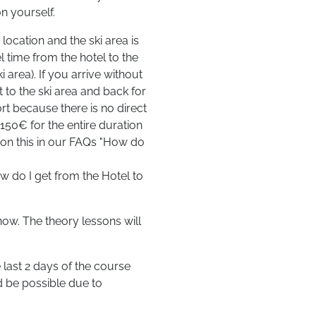
n yourself.
location and the ski area is
l time from the hotel to the
 area). If you arrive without
t to the ski area and back for
ort because there is no direct
 150€ for the entire duration
n on this in our FAQs "How do
w do I get from the Hotel to
ow. The theory lessons will
 last 2 days of the course
d be possible due to