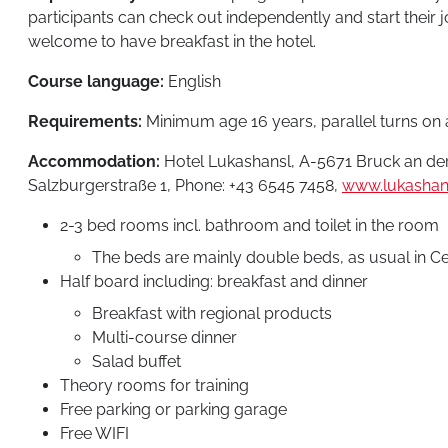
participants can check out independently and start their
welcome to have breakfast in the hotel.
Course language:
English
Requirements:
Minimum age 16 years, parallel turns on a
Accommodation:
Hotel Lukashansl, A-5671 Bruck an der
Salzburgerstraße 1, Phone: +43 6545 7458,
www.lukashans
2-3 bed rooms incl. bathroom and toilet in the room
The beds are mainly double beds, as usual in C
Half board including: breakfast and dinner
Breakfast with regional products
Multi-course dinner
Salad buffet
Theory rooms for training
Free parking or parking garage
Free WIFI