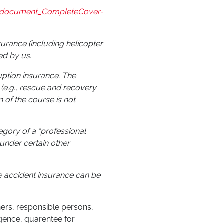
on_document_CompleteCover-
nsurance (including helicopter
ed by us.
ruption insurance. The
 (e.g., rescue and recovery
n of the course is not
tegory of a “professional
under certain other
he accident insurance can be
iners, responsible persons,
gence, guarentee for