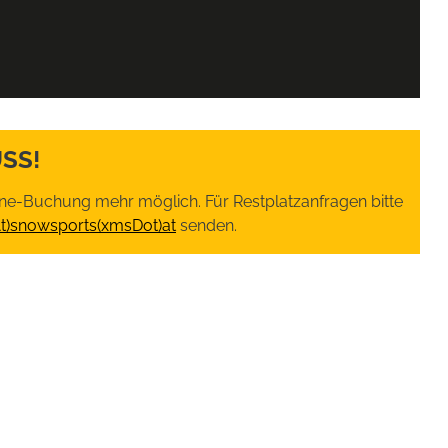
SS!
nline-Buchung mehr möglich. Für Restplatzanfragen bitte
At)snowsports(xmsDot)at
senden.