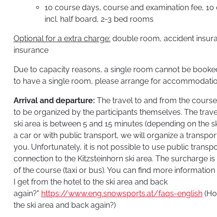
10 course days, course and examination fee, 10 da
incl. half board, 2-3 bed rooms
Optional for a extra charge:
double room, accident insuran
insurance
Due to capacity reasons, a single room cannot be booked 
to have a single room, please arrange for accommodatio
Arrival and departure:
The travel to and from the course 
to be organized by the participants themselves. The trave
ski area is between 5 and 15 minutes (depending on the ski
a car or with public transport, we will organize a transpor
you. Unfortunately, it is not possible to use public transp
connection to the Kitzsteinhorn ski area. The surcharge is
of the course (taxi or bus). You can find more informatio
I get from the hotel to the ski area and back
again?"
https://www.eng.snowsports.at/faqs-english
(Ho
the ski area and back again?)