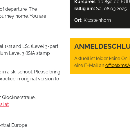
Kurspreis:
ab 890,00 EUR
fällig am:
Sa, 08.03.2025
of departure. The
 journey home. You are
Ort:
Kitzsteinhorn
ANMELDESCHLU
l 1+2) and LS1 (Level 3-part
mium Level 3 (ISIA stamp
Aktuell ist leider keine O
eine E-Mail an
office(xms
 in a ski school. Please bring
ractice in original version to
 Glocknerstraße,
l.at
entral Europe