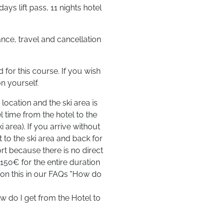
ys lift pass, 11 nights hotel
ce, travel and cancellation
for this course. If you wish
n yourself.
location and the ski area is
l time from the hotel to the
 area). If you arrive without
t to the ski area and back for
ort because there is no direct
 150€ for the entire duration
n on this in our FAQs "How do
w do I get from the Hotel to