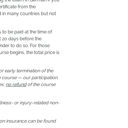
rtificate from the
 in many countries but not
 to be paid at the time of
st 20 days before the
nder to do so. For those
se begins, the total price is
r early termination of the
 course — our participation
es,
no refund
of the course
illness- or injury-related non-
tion insurance can be found