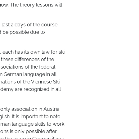
ow. The theory lessons will
 last 2 days of the course
d be possible due to
, each has its own law for ski
 these differences of the
sociations of the federal
 in German language in all
ations of the Viennese Ski
demy are recognized in all
ly association in Austria
sh. It is important to note
rman language skills to work
ns is only possible after
g the exam in German if you