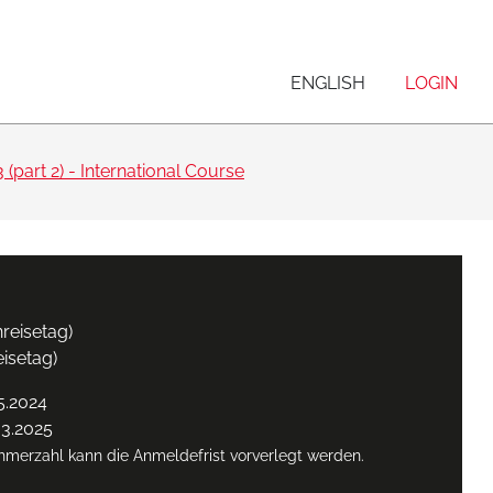
ENGLISH
LOGIN
 (part 2) - International Course
reisetag)
eisetag)
5.2024
03.2025
ehmerzahl kann die Anmeldefrist vorverlegt werden.