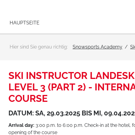
Hauptnavigation
Zum Inhalt
HAUPTSEITE
Hier sind Sie genau richtig:
Snowsports Academy
Sk
SKI INSTRUCTOR LANDESKI
LEVEL 3 (PART 2) - INTER
COURSE
DATUM: SA, 29.03.2025 BIS MI, 09.04.20
Arrival day:
3:00 p.m. to 6:00 p.m. Check-in at the hotel, 
opening of the course