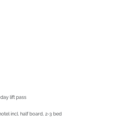
ay lift pass
tel incl. half board, 2-3 bed