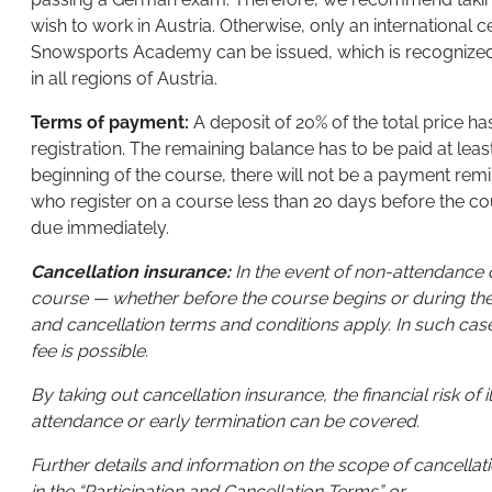
wish to work in Austria. Otherwise, only an international ce
Snowsports Academy can be issued, which is recognized
in all regions of Austria.
Terms of payment:
A deposit of 20% of the total price has
registration. The remaining balance has to be paid at lea
beginning of the course, there will not be a payment remi
who register on a course less than 20 days before the cour
due immediately.
Cancellation insurance:
In the event of non-attendance o
course — whether before the course begins or during the
and cancellation terms and conditions apply. In such cas
fee is possible.
By taking out cancellation insurance, the financial risk of 
attendance or early termination can be covered.
Further details and information on the scope of cancella
in the “Participation and Cancellation Terms” or