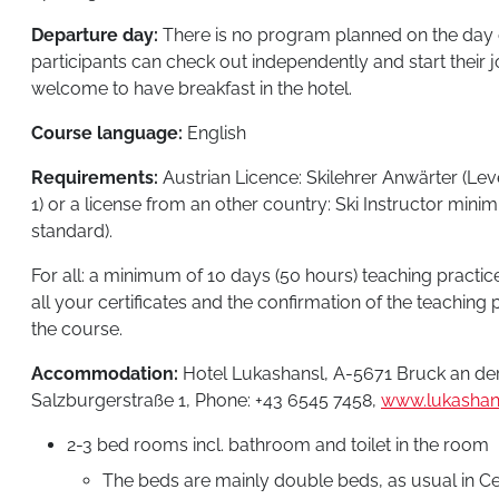
Departure day:
There is no program planned on the day 
participants can check out independently and start their
welcome to have breakfast in the hotel.
Course language:
English
Requirements:
Austrian Licence: Skilehrer Anwärter (Leve
1) or a license from an other country: Ski Instructor mini
standard).
For all: a minimum of 10 days (50 hours) teaching practice
all your certificates and the confirmation of the teaching p
the course.
Accommodation:
Hotel Lukashansl, A-5671 Bruck an der
Salzburgerstraße 1, Phone: +43 6545 7458,
www.lukashans
2-3 bed rooms incl. bathroom and toilet in the room
The beds are mainly double beds, as usual in C