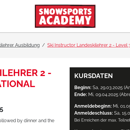
ilehrer Ausbildung
Ski Instructor Landeskilehrer 2 - Level 3
LEHRER 2 -
KURSDATEN
NATIONAL
Beginn:
Sa, 29.03.2025 (An
Ende:
Mi, 09.04.2025 (Abr
Anmeldebeginn:
Mi, 01.0
25
Anmeldeschluss:
Sa, 15.
followed by dinner and the
Bei Erreichen der max. Teiln