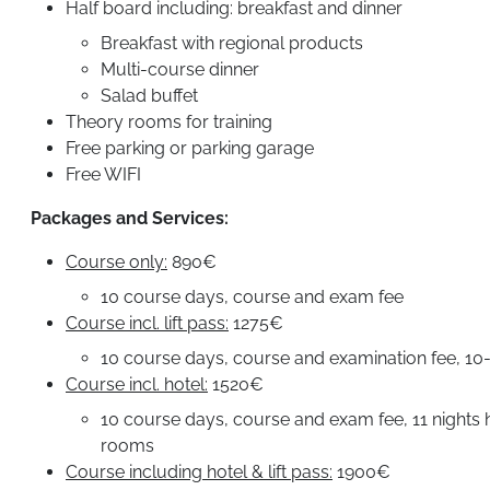
Half board including: breakfast and dinner
Breakfast with regional products
Multi-course dinner
Salad buffet
Theory rooms for training
Free parking or parking garage
Free WIFI
Packages and Services:
Course only:
890€
10 course days, course and exam fee
Course incl. lift pass:
1275€
10 course days, course and examination fee, 10-d
Course incl. hotel:
1520€
10 course days, course and exam fee, 11 nights ho
rooms
Course including hotel & lift pass:
1900€