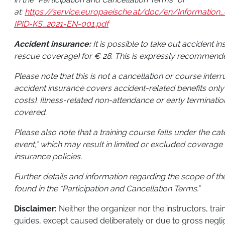
at:
https://service.europaeische.at/doc/en/Informati
IPID-KS_2021-EN-001.pdf
Accident insurance:
It is possible to take out accident i
rescue coverage) for € 28. This is expressly recommend
Please note that this is not a cancellation or course inter
accident insurance covers accident-related benefits only
costs). Illness-related non-attendance or early terminatio
covered.
Please also note that a training course falls under the ca
event,” which may result in limited or excluded coverage 
insurance policies.
Further details and information regarding the scope of t
found in the “Participation and Cancellation Terms.”
Disclaimer:
Neither the organizer nor the instructors, tra
guides, except caused deliberately or due to gross negli