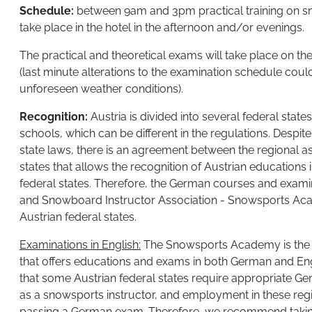
Schedule:
between 9am and 3pm practical training on sn
take place in the hotel in the afternoon and/or evenings.
The practical and theoretical exams will take place on the
(last minute alterations to the examination schedule coul
unforeseen weather conditions).
Recognition:
Austria is divided into several federal states
schools, which can be different in the regulations. Despite
state laws, there is an agreement between the regional as
states that allows the recognition of Austrian educations
federal states. Therefore, the German courses and examin
and Snowboard Instructor Association - Snowsports Aca
Austrian federal states.
​Examinations in English:
The Snowsports Academy is the on
that offers educations and exams in both German and Engli
that some Austrian federal states require appropriate Ge
as a snowsports instructor, and employment in these regio
passing a German exam. Therefore, we recommend takin